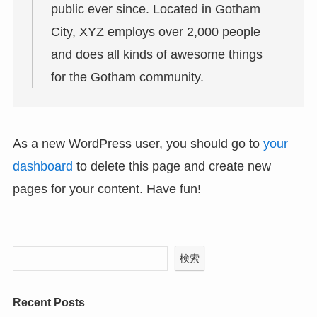
public ever since. Located in Gotham
City, XYZ employs over 2,000 people
and does all kinds of awesome things
for the Gotham community.
As a new WordPress user, you should go to
your
dashboard
to delete this page and create new
pages for your content. Have fun!
検索
Recent Posts