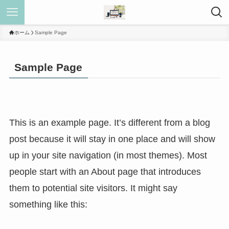
ホーム
Sample Page
Sample Page
This is an example page. It’s different from a blog
post because it will stay in one place and will show
up in your site navigation (in most themes). Most
people start with an About page that introduces
them to potential site visitors. It might say
something like this: