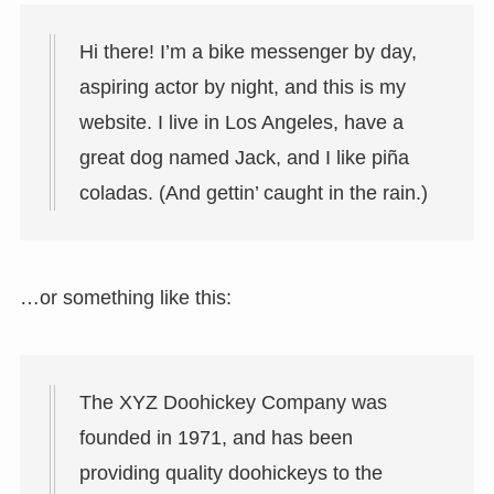
Hi there! I’m a bike messenger by day,
aspiring actor by night, and this is my
website. I live in Los Angeles, have a
great dog named Jack, and I like piña
coladas. (And gettin’ caught in the rain.)
…or something like this:
The XYZ Doohickey Company was
founded in 1971, and has been
providing quality doohickeys to the